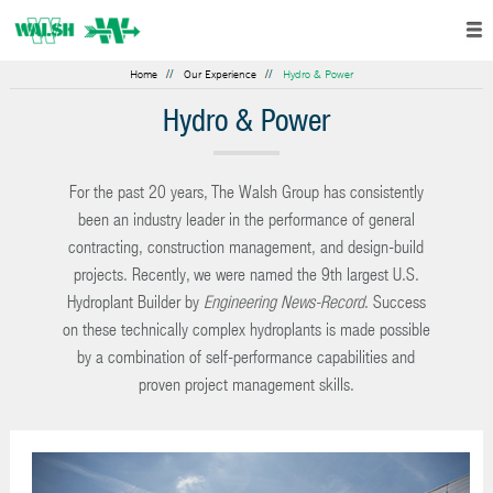
Home
Our Experience
Hydro & Power
Hydro & Power
For the past 20 years, The Walsh Group has consistently
been an industry leader in the performance of general
contracting, construction management, and design-build
projects. Recently, we were named the 9th largest U.S.
Hydroplant Builder by
Engineering News-Record
. Success
on these technically complex hydroplants is made possible
by a combination of self-performance capabilities and
proven project management skills.