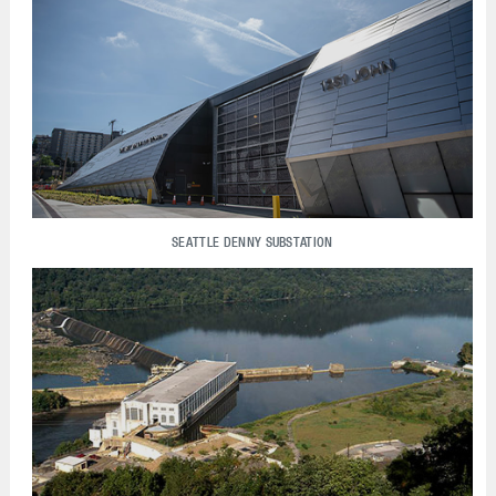
SEATTLE DENNY SUBSTATION