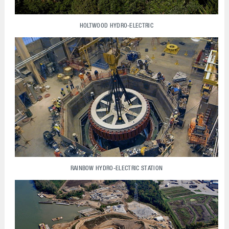
HOLTWOOD HYDRO-ELECTRIC
RAINBOW HYDRO-ELECTRIC STATION