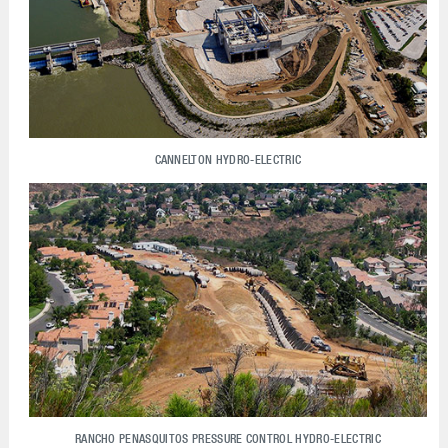
CANNELTON HYDRO-ELECTRIC
RANCHO PENASQUITOS PRESSURE CONTROL HYDRO-ELECTRIC