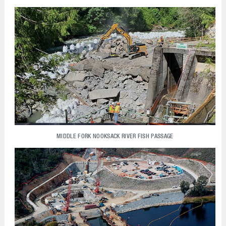
MIDDLE FORK NOOKSACK RIVER FISH PASSAGE