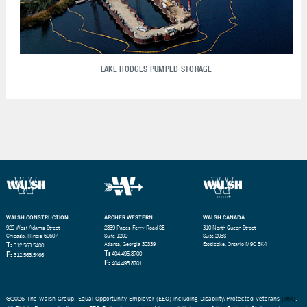
LAKE HODGES PUMPED STORAGE
WALSH CONSTRUCTION
ARCHER WESTERN
WALSH CANADA
929 West Adams Street
2839 Paces Ferry Road SE
310 North Queen Street
Chicago, Illinois 60607
Suite 1200
Suite 203S
T:
Atlanta, Georgia 30339
Etobicoke, Ontario M9C 5K4
312.563.5400
T:
F:
404.495.8700
312.563.5466
F:
404.495.8701
©2026 The Walsh Group. Equal Opportunity Employer (EEO) including Disability/Protected Veterans
(link)
.