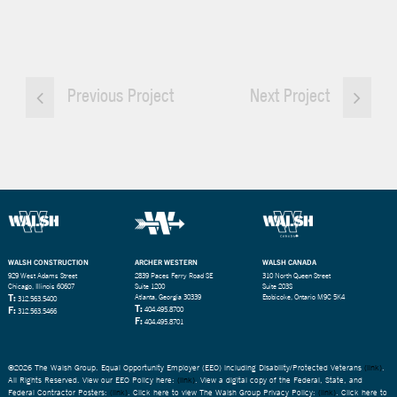
Previous Project
Next Project
WALSH CONSTRUCTION
ARCHER WESTERN
WALSH CANADA
929 West Adams Street
2839 Paces Ferry Road SE
310 North Queen Street
Chicago, Illinois 60607
Suite 1200
Suite 203S
T:
Atlanta, Georgia 30339
Etobicoke, Ontario M9C 5K4
312.563.5400
T:
F:
404.495.8700
312.563.5466
F:
404.495.8701
©2026 The Walsh Group. Equal Opportunity Employer (EEO) including Disability/Protected Veterans
(link)
.
All Rights Reserved. View our EEO Policy here:
(link)
. View a digital copy of the Federal, State, and
Federal Contractor Posters:
(link)
. Click here to view The Walsh Group Privacy Policy:
(link)
. Click here to