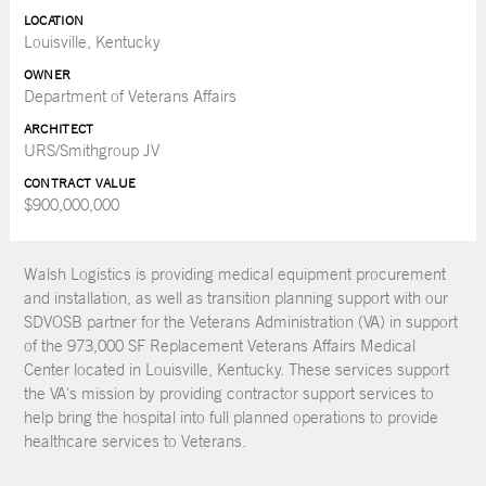
LOCATION
Louisville, Kentucky
OWNER
Department of Veterans Affairs
ARCHITECT
URS/Smithgroup JV
CONTRACT VALUE
$900,000,000
Walsh Logistics is providing medical equipment procurement
and installation, as well as transition planning support with our
SDVOSB partner for the Veterans Administration (VA) in support
of the 973,000 SF Replacement Veterans Affairs Medical
Center located in Louisville, Kentucky. These services support
the VA's mission by providing contractor support services to
help bring the hospital into full planned operations to provide
healthcare services to Veterans.