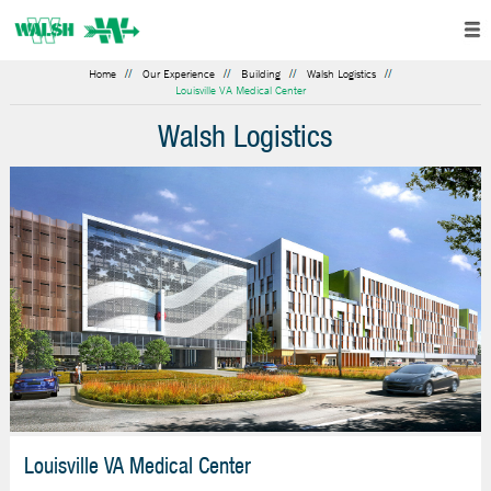
Home
Our Experience
Building
Walsh Logistics
Louisville VA Medical Center
Walsh Logistics
Louisville VA Medical Center