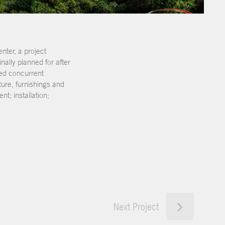
nter, a project
ally planned for after
ted concurrent
ure, furnishings and
; installation;
Next Project