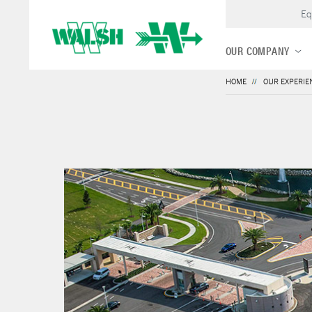
Eq
OUR COMPANY
HOME
OUR EXPERIE