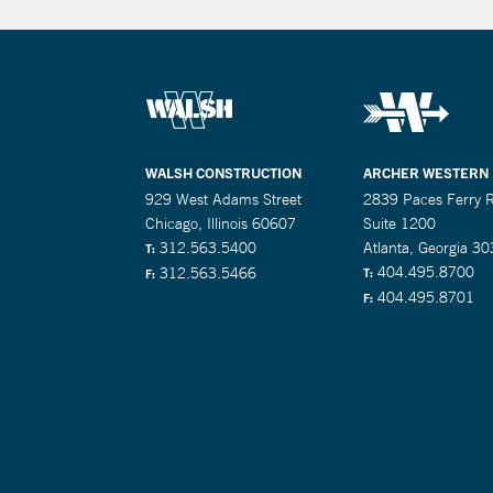
WALSH CONSTRUCTION
ARCHER WESTERN
929 West Adams Street
2839 Paces Ferry 
Chicago, Illinois 60607
Suite 1200
312.563.5400
Atlanta, Georgia 3
T:
404.495.8700
312.563.5466
T:
F:
404.495.8701
F: