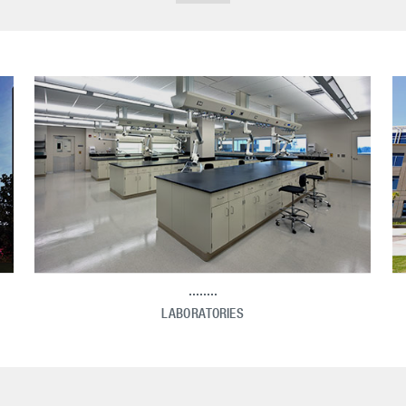
LABORATORIES