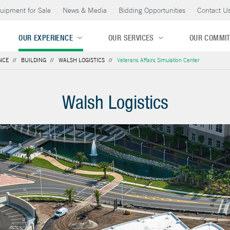
uipment for Sale
News & Media
Bidding Opportunities
Contact U
OUR EXPERIENCE
OUR SERVICES
OUR COMMI
NCE
BUILDING
WALSH LOGISTICS
Veterans Affairs Simulation Center
Walsh Logistics