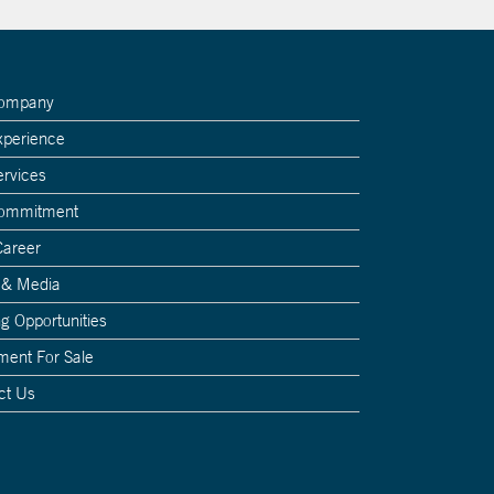
Company
xperience
ervices
Commitment
Career
 & Media
g Opportunities
ment For Sale
ct Us