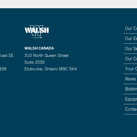
Our 
Our E
WALSH CANADA
Our S
Road SE
310 North Queen Street
Our 
Suite 203S
Your 
0339
Etobicoke, Ontario M9C 5K4
News
Biddin
Equip
Conta