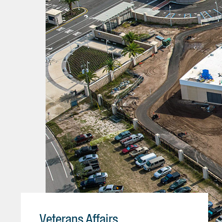
Veterans Affairs