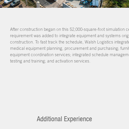
After construction began on this 52,000-square-foot simulation ce
requirement was added to integrate equipment and systems origin
construction. To fast track the schedule, Walsh Logistics integra
medical equipment planning, procurement and purchasing; furnit
equipment coordination services; integrated schedule management
testing and training; and activation services.
Additional Experience