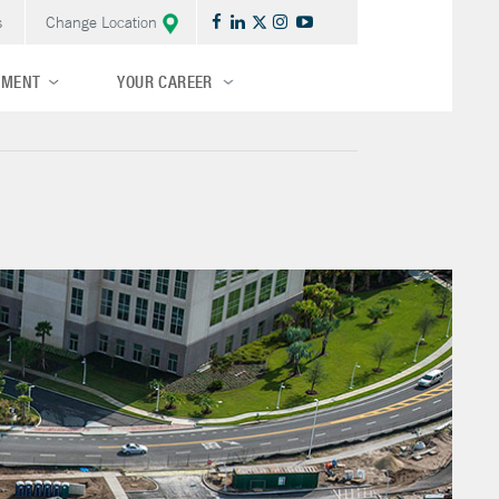
s
Change Location
TMENT
YOUR CAREER
Central/Midwest