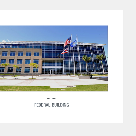
FEDERAL BUILDING