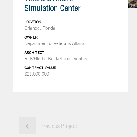
Simulation Center
LOCATION
Orlando, Florida
OWNER
Department of Veterans Affairs
ARCHITECT
RLF/Ellerbe Becket Joint Venture
CONTRACT VALUE
$21,000,000
Previous Project