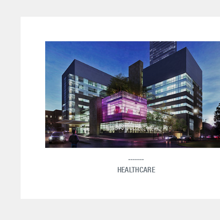
HEALTHCARE